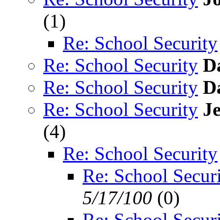
(
1)
Re: School Security
Re: School Security
D
Re: School Security
D
Re: School Security
J
(
4)
Re: School Security
Re: School Secur
5/17/100
(
0)
Re: School Secur