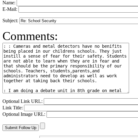
Name:
E-Mail:
Subject:
Comments:
Optional Link URL:
Link Title:
Optional Image URL: