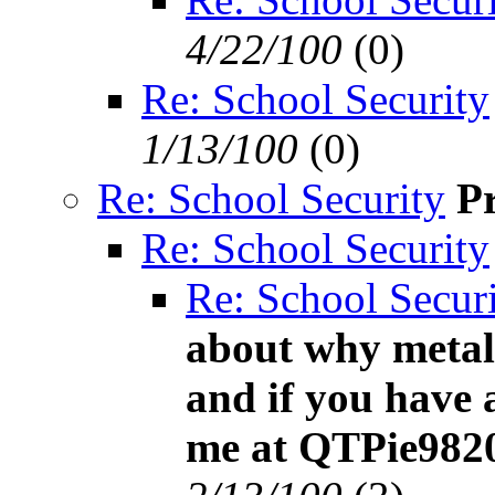
4/22/100
(
0)
Re: School Security
1/13/100
(
0)
Re: School Security
P
Re: School Security
Re: School Secur
about why metal
and if you have 
me at QTPie982