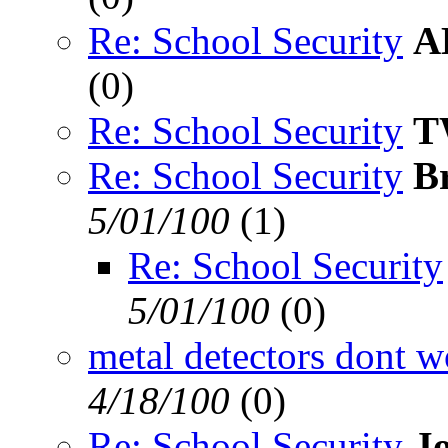
Re: School Security
A
(
0)
Re: School Security
T
Re: School Security
B
5/01/100
(
1)
Re: School Security
5/01/100
(
0)
metal detectors dont w
4/18/100
(
0)
Re: School Security
J