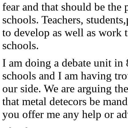
fear and that should be the 
schools. Teachers, students
to develop as well as work t
schools.
I am doing a debate unit in 
schools and I am having trou
our side. We are arguing the
that metal detecors be mandi
you offer me any help or ad