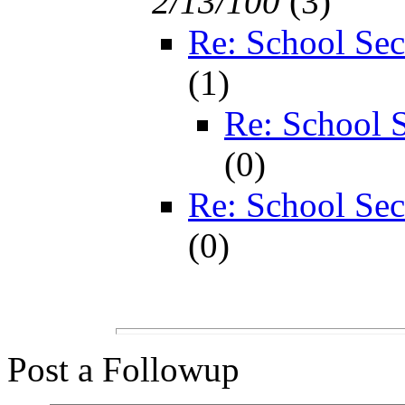
2/13/100
(
3)
Re: School Sec
(
1)
Re: School S
(
0)
Re: School Sec
(
0)
Post a Followup