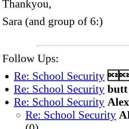
Thankyou,
Sara (and group of 6:)
Follow Ups:
Re: School Security

Re: School Security
butt
Re: School Security
Ale
Re: School Security
A
(
0)