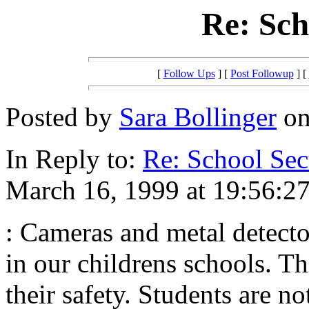
Re: Sch
[
Follow Ups
] [
Post Followup
] [
Posted by
Sara Bollinger
on
In Reply to:
Re: School Sec
March 16, 1999 at 19:56:27
: Cameras and metal detecto
in our childrens schools. The
their safety. Students are no