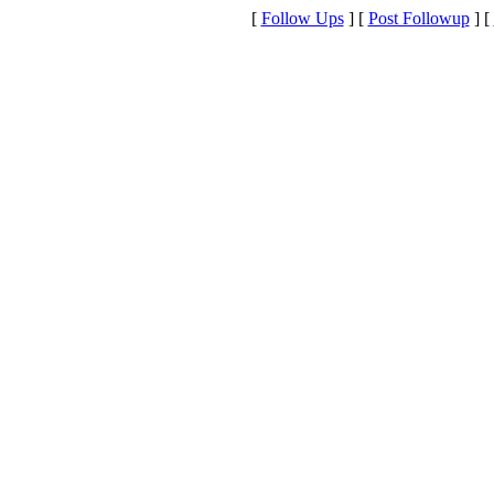
[
Follow Ups
] [
Post Followup
] [