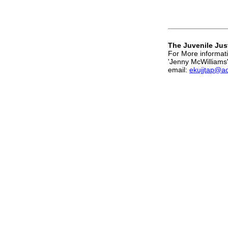
The Juvenile Jus
For More informati
'Jenny McWilliams
email:
ekujjtap@a