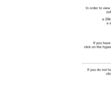
In order to view
so
a 28k
a 
If you have
click on the hype
If you do not h
cli