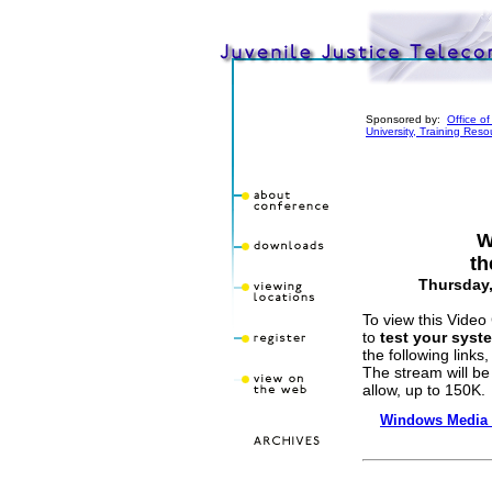
Sponsored by:
Office o
University, Training Res
W
th
Thursday,
To view this Video 
to
test your syst
the following links,
The stream will be
allow, up to 150K.
Windows Media 