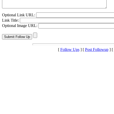
Optional Link URL:
Link Title:
Optional Image URL:
[
Follow Ups
] [
Post Followup
] [