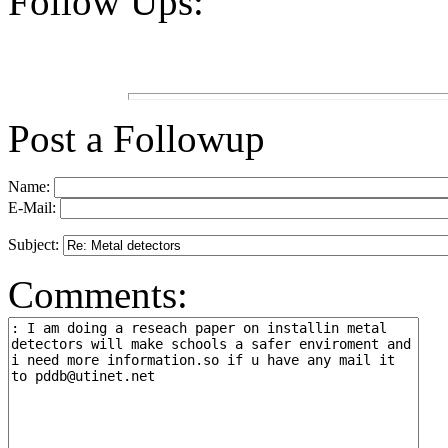
Follow Ups:
Post a Followup
Name:
E-Mail:
Subject:
Comments: