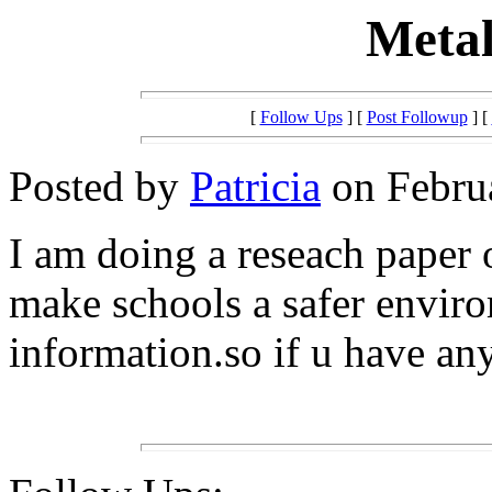
Metal
[
Follow Ups
] [
Post Followup
] [
Posted by
Patricia
on Februa
I am doing a reseach paper o
make schools a safer envir
information.so if u have an