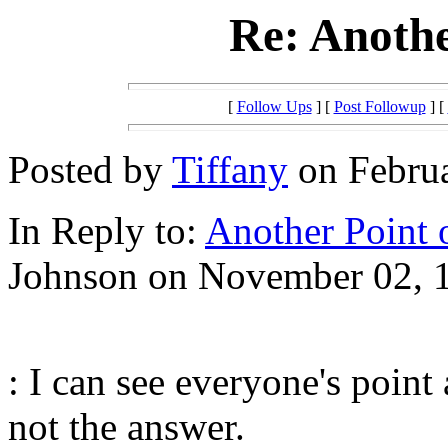
Re: Anothe
[
Follow Ups
] [
Post Followup
] [
Posted by
Tiffany
on Februa
In Reply to:
Another Point 
Johnson on November 02, 1
: I can see everyone's point
not the answer.