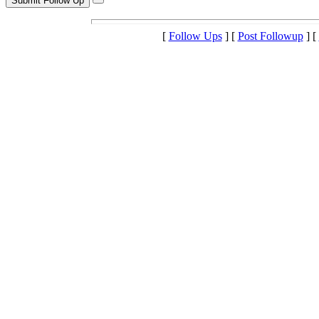
[
Follow Ups
] [
Post Followup
] [