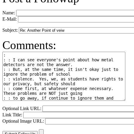
Name:
E-Mail:
Subject:
Comments:
Optional Link URL:
Link Title:
Optional Image URL: