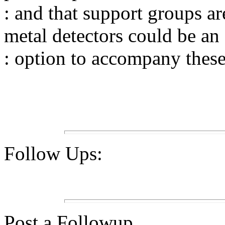
: and that support groups ar
metal detectors could be an
: option to accompany these
Follow Ups:
Post a Followup