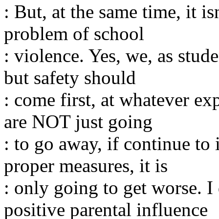
: But, at the same time, it is
problem of school
: violence. Yes, we, as stude
but safety should
: come first, at whatever e
are NOT just going
: to go away, if continue to
proper measures, it is
: only going to get worse. I
positive parental influence