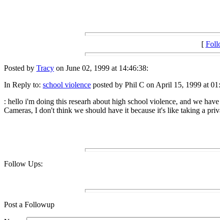
[
Fol
Posted by
Tracy
on June 02, 1999 at 14:46:38:
In Reply to:
school violence
posted by Phil C on April 15, 1999 at 01
: hello i'm doing this researh about high school violence, and we have t
Cameras, I don't think we should have it because it's like taking a pri
Follow Ups:
Post a Followup