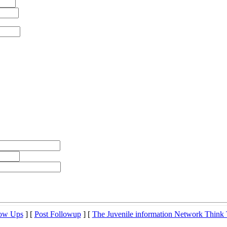
low Ups
] [
Post Followup
] [
The Juvenile information Network Think