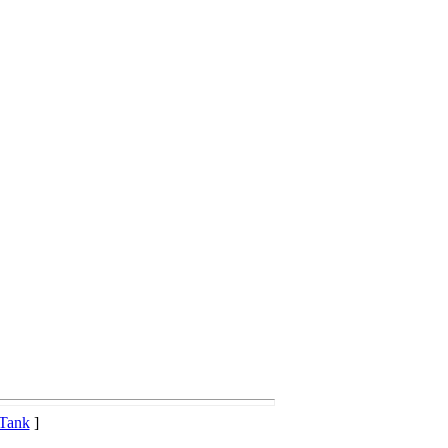
 Tank
]