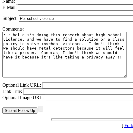
Name:
E-Mail:
Subject:
Comments:
Optional Link URL:
Link Title:
Optional Image URL:
[
Fol