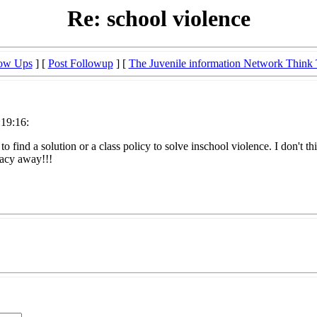
Re: school violence
low Ups
] [
Post Followup
] [
The Juvenile information Network Think
:19:16:
o find a solution or a class policy to solve inschool violence. I don't th
vacy away!!!