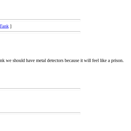
 Tank
]
ink we should have metal detectors because it will feel like a prison.