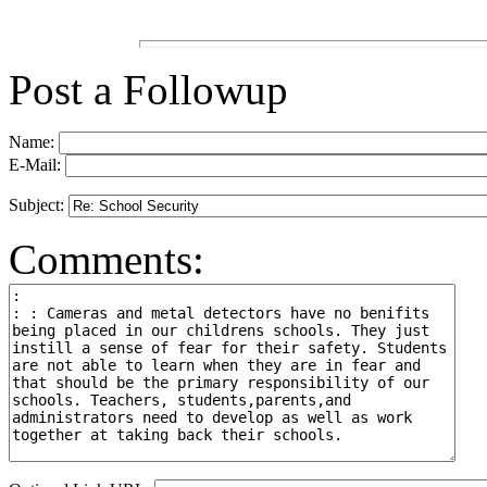
Post a Followup
Name:
E-Mail:
Subject:
Comments: