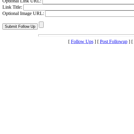
Optional Link URL:
Link Title:
Optional Image URL:
[
Follow Ups
] [
Post Followup
] [