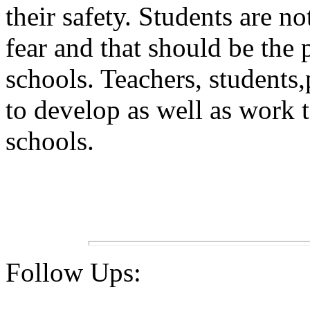
their safety. Students are no
fear and that should be the 
schools. Teachers, students
to develop as well as work t
schools.
Follow Ups: