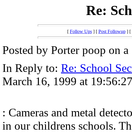
Re: Sch
[
Follow Ups
] [
Post Followup
] [
Posted by Porter poop on a 
In Reply to:
Re: School Sec
March 16, 1999 at 19:56:27
: Cameras and metal detecto
in our childrens schools. The